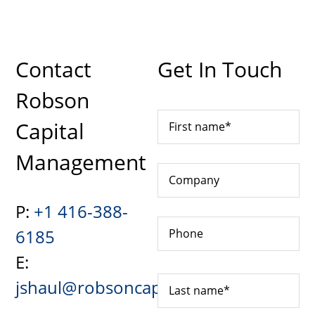
Contact
Get In Touch
Robson
Capital
Management
P:
+1 416-388-
6185
E:
jshaul@robsoncapital.com