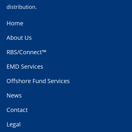
distribution.
Home
About Us
RBS/Connect™
EMD Services
Offshore Fund Services
News
Contact
Legal