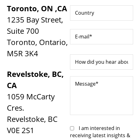
Toronto, ON ,CA
1235 Bay Street,
Suite 700
Toronto, Ontario,
M5R 3K4
Revelstoke, BC,
CA
1059 McCarty
Cres.
Revelstoke, BC
I am interested in
V0E 2S1
receiving latest insights &