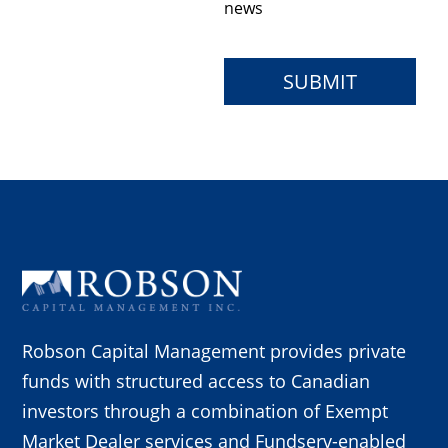
news
Robson Capital Management provides private
funds with structured access to Canadian
investors through a combination of Exempt
Market Dealer services and Fundserv-enabled