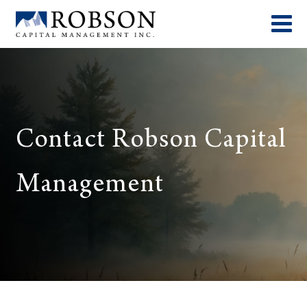
Contact Robson Capital
Management