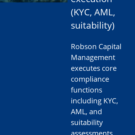
(KYC, AML,
suitability)
Robson Capital
Management
executes core
compliance
functions
including KYC,
AML, and
suitability
assessments,