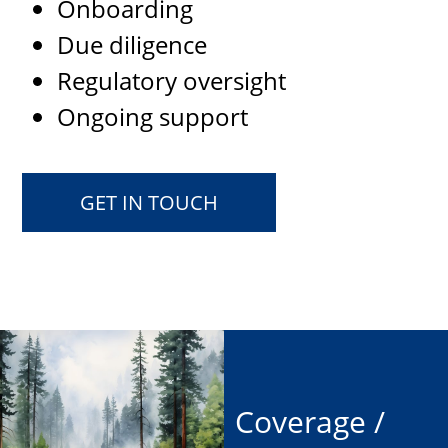
Onboarding
Due diligence
Regulatory oversight
Ongoing support
GET IN TOUCH
Coverage /