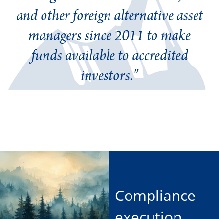
and other foreign alternative asset
managers since 2011 to make
funds available to accredited
investors.”
Compliance
execution