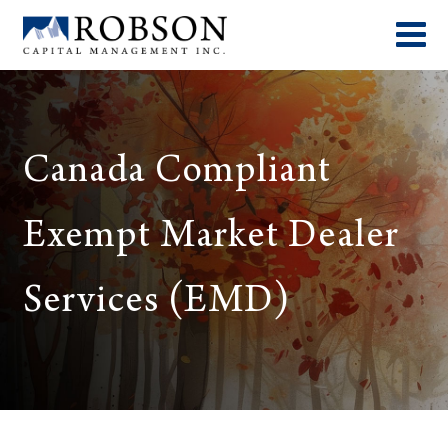
Canada Compliant
Exempt Market Dealer
Services (EMD)