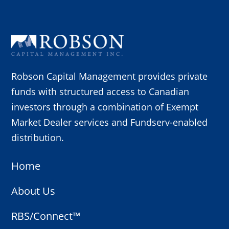
Robson Capital Management provides private
funds with structured access to Canadian
investors through a combination of Exempt
Market Dealer services and Fundserv-enabled
distribution.
Home
About Us
RBS/Connect™