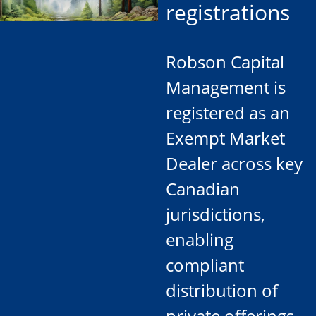
registrations
Robson Capital
Management is
registered as an
Exempt Market
Dealer across key
Canadian
jurisdictions,
enabling
compliant
distribution of
private offerings