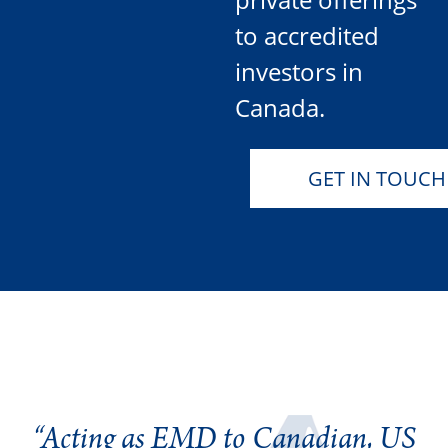
to accredited
investors in
Canada.
GET IN TOUCH
“Acting as EMD to Canadian, US