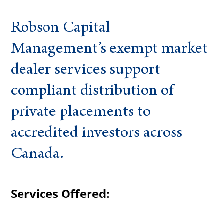
Robson Capital
Management’s exempt market
dealer services support
compliant distribution of
private placements to
accredited investors across
Canada.
Services Offered: