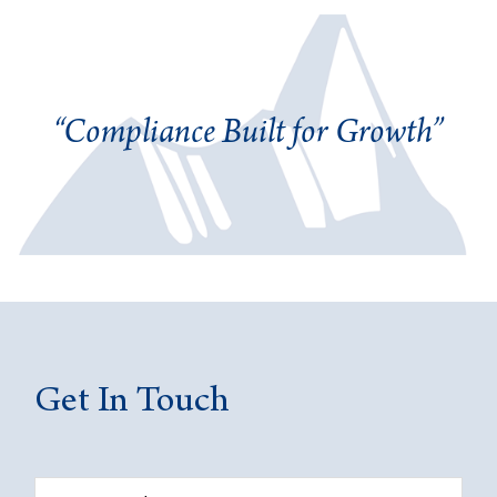
“Compliance Built for Growth”
Get In Touch