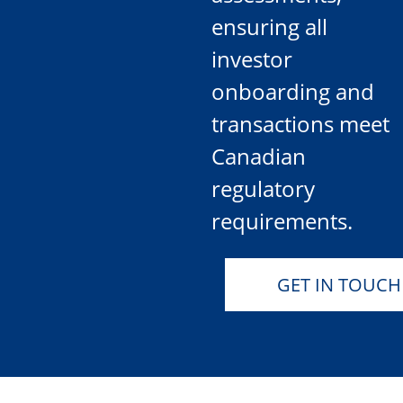
ensuring all
investor
onboarding and
transactions meet
Canadian
regulatory
requirements.
GET IN TOUCH