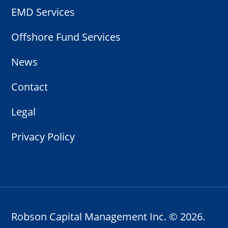
EMD Services
Offshore Fund Services
News
Contact
Legal
Privacy Policy
Robson Capital Management Inc. ©
2026.