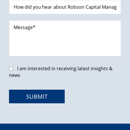
I am interested in receiving latest insights &
news